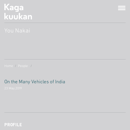
You Nakai
Home
People
On the Many Vehicles of India
23 May.2019
PROFILE