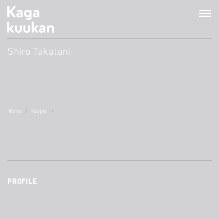
Shiro Takatani
Home
People
PROFILE